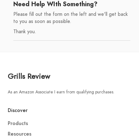
Need Help WIth Something?
Please fill out the form on the left and we'll get back
to you as soon as possible.
Thank you.
Grills Review
As an Amazon Associate I earn from qualifying purchases.
Discover
Products
Resources