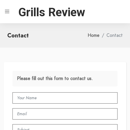
Grills Review
Contact
Home
Contact
Please fill out this form to contact us.