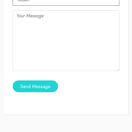
Send Message